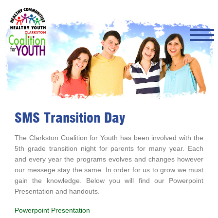
Skip
to
main
content
SMS Transition Day
The Clarkston Coalition for Youth has been involved with the
5th grade transition night for parents for many year. Each
and every year the programs evolves and changes however
our messege stay the same. In order for us to grow we must
gain the knowledge. Below you will find our Powerpoint
Presentation and handouts.
Powerpoint Presentation