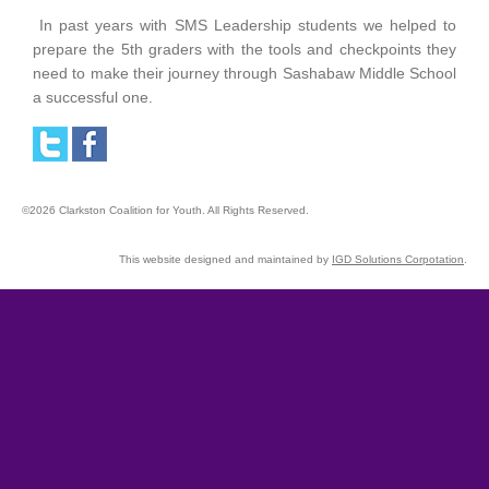
In past years with SMS Leadership students we helped to
prepare the 5th graders with the tools and checkpoints they
need to make their journey through Sashabaw Middle School
a successful one.
©2026 Clarkston Coalition for Youth. All Rights Reserved.
This website designed and maintained by
IGD Solutions Corpotation
.