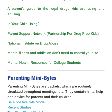
A parent’s guide to the legal drugs kids are using and
abusing.
Is Your Child Using?
Parent Support Network (Partnership For Drug Free Kids)
National Institute on Drug Abuse.
Mental illness and addiction don't need to control your life.
Mental Health Resources for College Students
Parenting Mini-Bytes
Parenting Mini-Bytes are packets, which are routinely
circulated throughout meetings, etc. They contain hints, help
and advice for parents and their children.
Be a positive role Model
Recent Studies