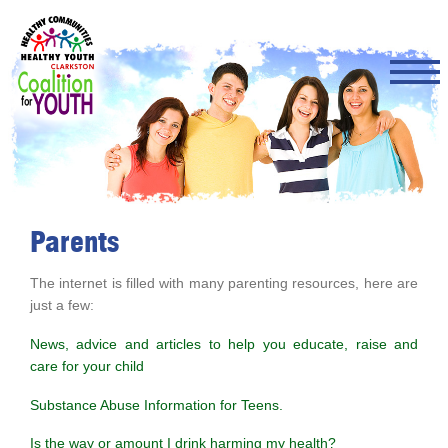
Skip
to
main
content
Parents
The internet is filled with many parenting resources, here are
just a few:
News, advice and articles to help you educate, raise and
care for your child
Substance Abuse Information for Teens.
Is the way or amount I drink harming my health?